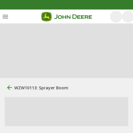
WZW10113: Sprayer Boom