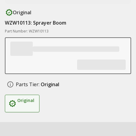
Original
WZW10113: Sprayer Boom
Part Number: WZW10113
Parts Tier:
Original
Original