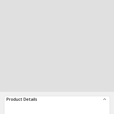
Product Details