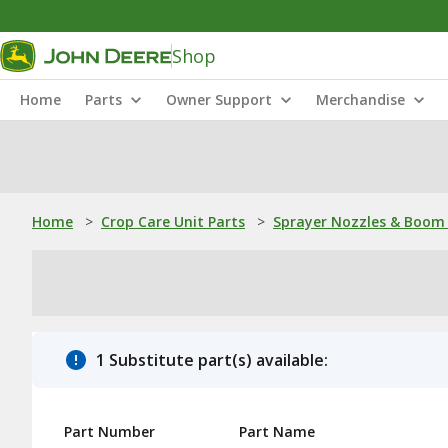
Shop
Home
Parts
Owner Support
Merchandise
Home
>
Crop Care Unit Parts
>
Sprayer Nozzles & Boom 
1 Substitute part(s) available:
Part Number
Part Name