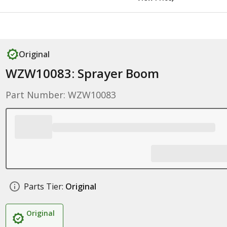
Original
WZW10083: Sprayer Boom
Part Number: WZW10083
Parts Tier:
Original
Original