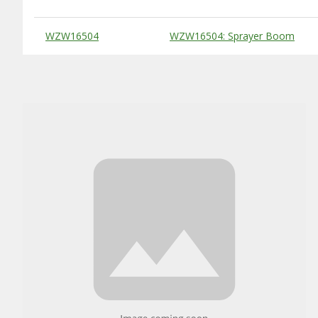
Substitute Products Table
WZW16504
WZW16504: Sprayer Boom