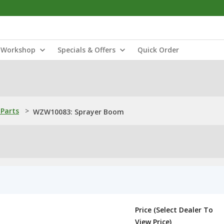
Workshop
Specials & Offers
Quick Order
Parts
>
WZW10083: Sprayer Boom
Price (Select Dealer To
View Price)