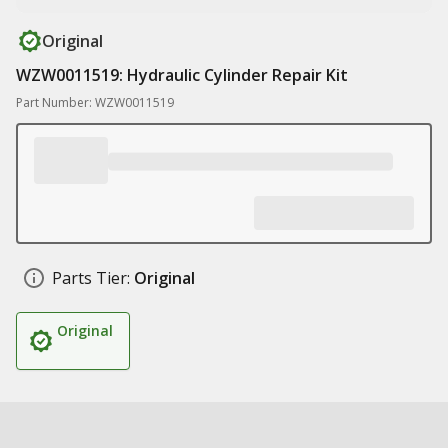
Original
WZW0011519: Hydraulic Cylinder Repair Kit
Part Number: WZW0011519
Parts Tier:
Original
Original