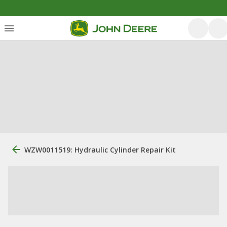
WZW0011519: Hydraulic Cylinder Repair Kit