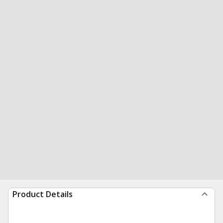
Product Details