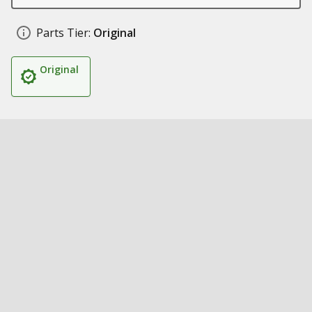
Parts Tier:
Original
Original