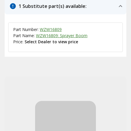
1 Substitute part(s) available:
Part Number:
WZW16809
Part Name:
WZW16809: Sprayer Boom
Price:
Select Dealer to view price