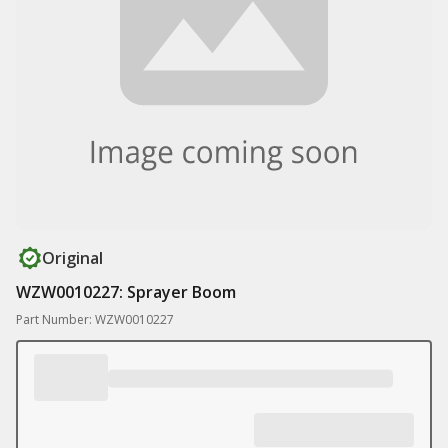
Original
WZW0010227: Sprayer Boom
Part Number: WZW0010227