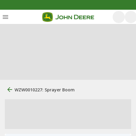
WZW0010227: Sprayer Boom