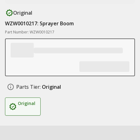
Original
WZW0010217: Sprayer Boom
Part Number: WZW0010217
Parts Tier:
Original
Original