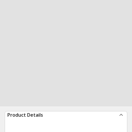
Product Details