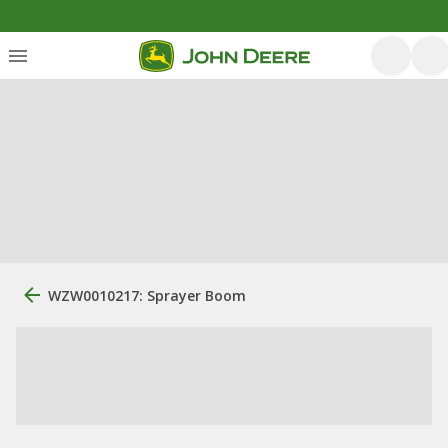
WZW0010217: Sprayer Boom