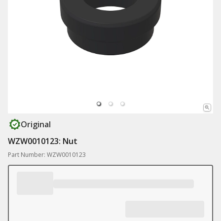
Original
WZW0010123: Nut
Part Number: WZW0010123