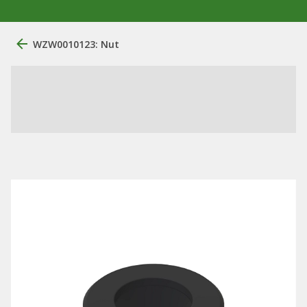
WZW0010123: Nut