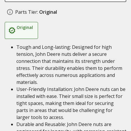
Parts Tier:
Original
Original
Tough and Long-lasting: Designed for high
tension, John Deere nuts deliver a secure
connection that maintains its strength under
stress. Their durability enables them to perform
effectively across numerous applications and
materials.
User-Friendly Installation: John Deere nuts can be
installed with ease. Their small size is perfect for
tight spaces, making them ideal for securing
parts in areas that would be challenging for
larger tools to access.
Durable and Reusable: John Deere nuts are