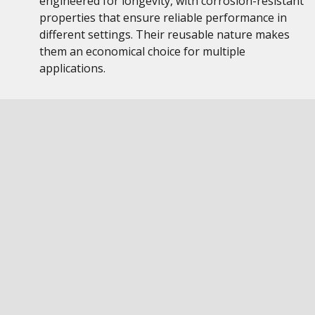
engineered for longevity, with corrosion-resistant
properties that ensure reliable performance in
different settings. Their reusable nature makes
them an economical choice for multiple
applications.