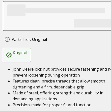
Parts Tier:
Original
Original
John Deere lock nut provides secure fastening and h
prevent loosening during operation
Features clean, precise threads that allow smooth
tightening and a firm, dependable grip
Made of steel, offering strength and durability in
demanding applications
Precision-made for proper fit and function