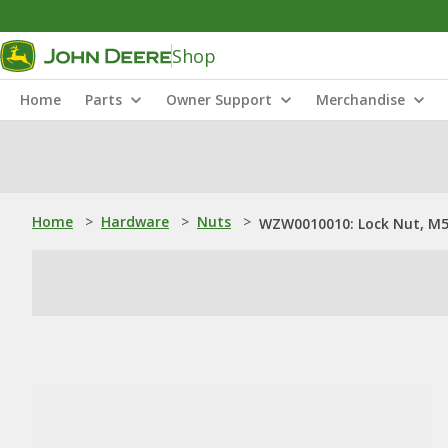
Shop
Home
Parts
Owner Support
Merchandise
Home
>
Hardware
>
Nuts
>
WZW0010010: Lock Nut, M