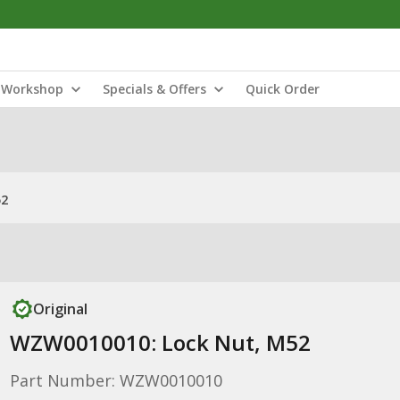
Workshop
Specials & Offers
Quick Order
52
Original
WZW0010010: Lock Nut, M52
Part Number: WZW0010010