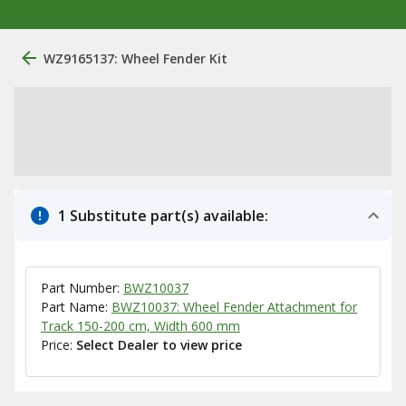
WZ9165137: Wheel Fender Kit
1 Substitute part(s) available:
Part Number:
BWZ10037
Part Name:
BWZ10037: Wheel Fender Attachment for
Track 150-200 cm, Width 600 mm
Price:
Select Dealer to view price