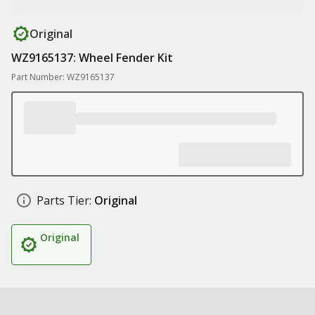
Original
WZ9165137: Wheel Fender Kit
Part Number: WZ9165137
Parts Tier:
Original
Original