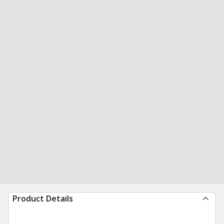
Product Details