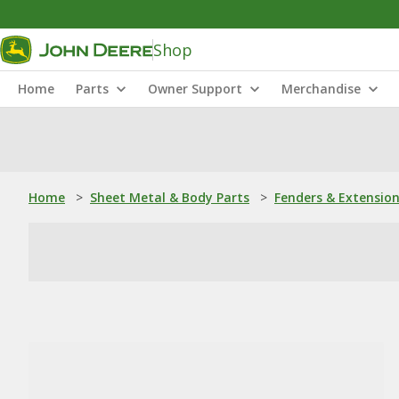
Shop
Home
Parts
Owner Support
Merchandise
Home
>
Sheet Metal & Body Parts
>
Fenders & Extensio