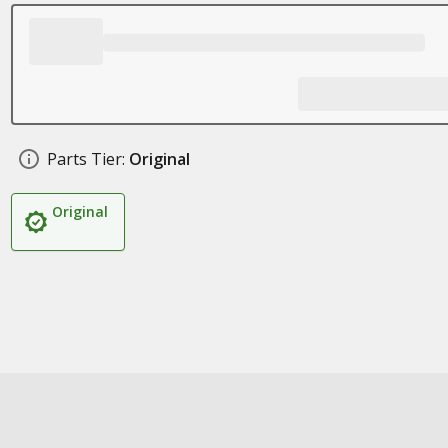
Parts Tier:
Original
Original