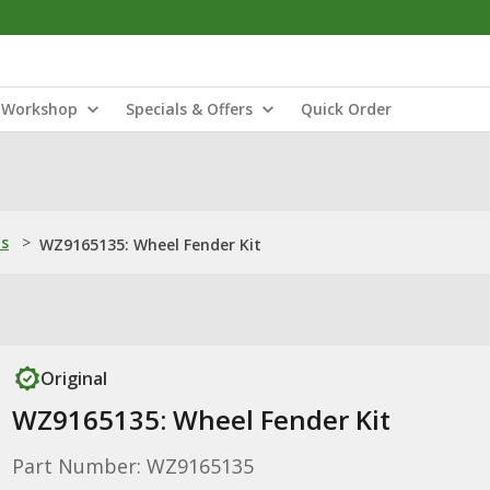
Workshop
Specials & Offers
Quick Order
ns
>
WZ9165135: Wheel Fender Kit
Original
WZ9165135: Wheel Fender Kit
Part Number: WZ9165135