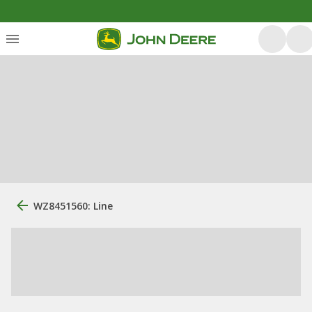
WZ8451560: Line