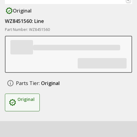
Original
WZ8451560: Line
Part Number: WZ8451560
Parts Tier:
Original
Original