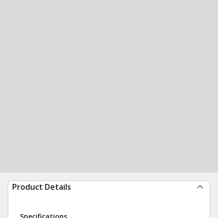
Product Details
Specifications