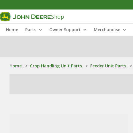
Shop
Home
Parts
Owner Support
Merchandise
Home
>
Crop Handling Unit Parts
>
Feeder Unit Parts
>