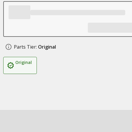
Parts Tier:
Original
Original