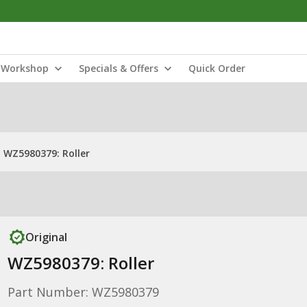
Workshop
Specials & Offers
Quick Order
WZ5980379: Roller
Original
WZ5980379: Roller
Part Number: WZ5980379