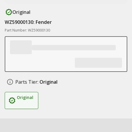
Original
WZ59000130: Fender
Part Number: WZ59000130
Parts Tier:
Original
Original