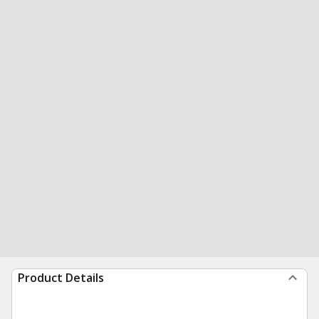
Product Details