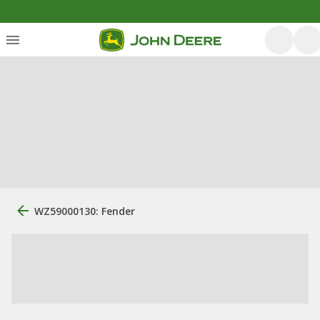
WZ59000130: Fender