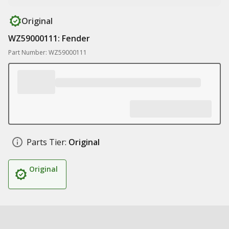
Original
WZ59000111: Fender
Part Number: WZ59000111
Parts Tier:
Original
Original