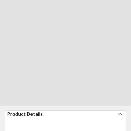
Product Details