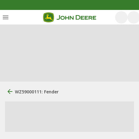
WZ59000111: Fender