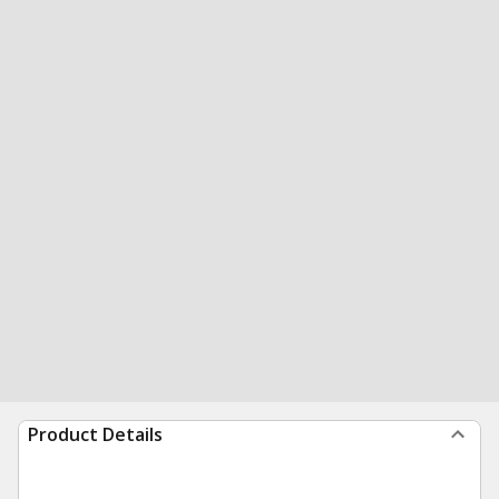
Product Details