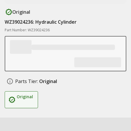
Original
WZ39024236: Hydraulic Cylinder
Part Number: WZ39024236
Parts Tier:
Original
Original