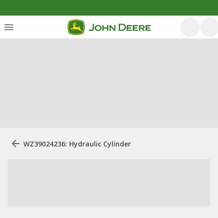
WZ39024236: Hydraulic Cylinder