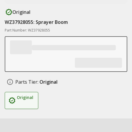
Original
WZ37928055: Sprayer Boom
Part Number: WZ37928055
Parts Tier:
Original
Original