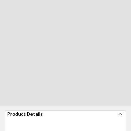
Product Details