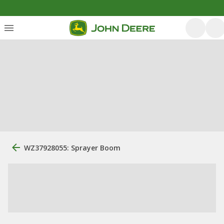
WZ37928055: Sprayer Boom