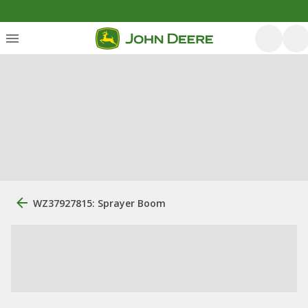
WZ37927815: Sprayer Boom