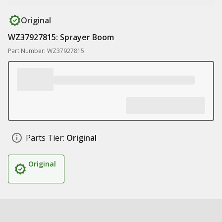
Original
WZ37927815: Sprayer Boom
Part Number: WZ37927815
Parts Tier:
Original
Original