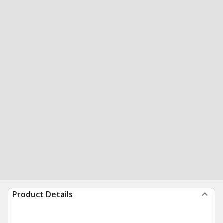
Product Details