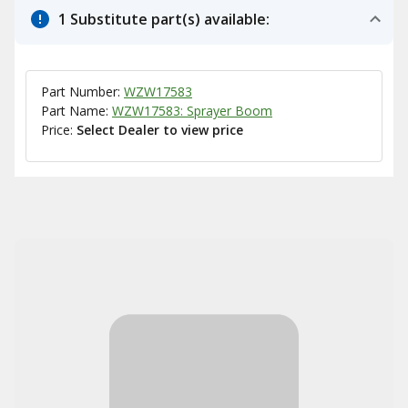
1 Substitute part(s) available:
Part Number:
WZW17583
Part Name:
WZW17583: Sprayer Boom
Price:
Select Dealer to view price