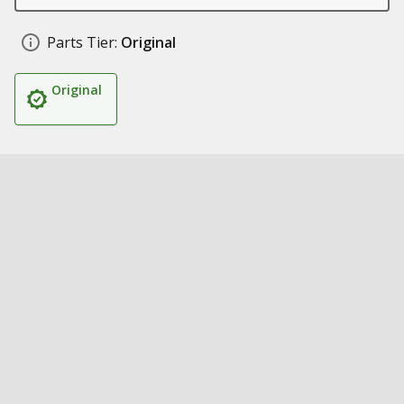
Parts Tier:
Original
Original