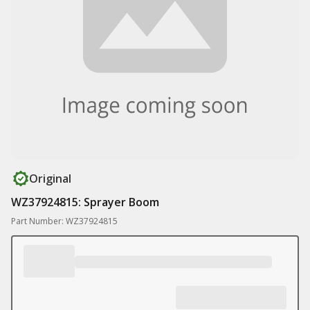
Original
WZ37924815: Sprayer Boom
Part Number: WZ37924815