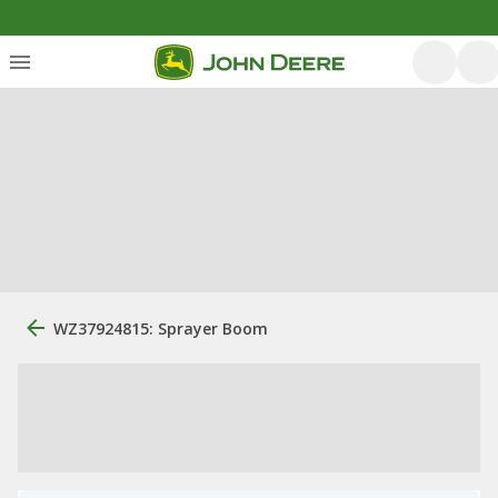
WZ37924815: Sprayer Boom