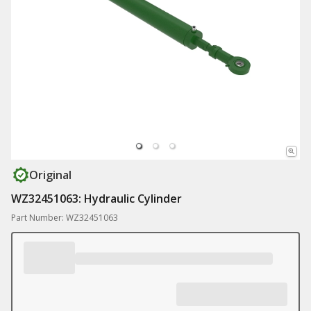
Original
WZ32451063: Hydraulic Cylinder
Part Number: WZ32451063