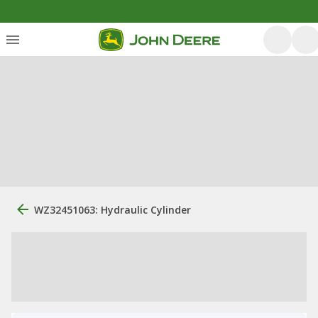
WZ32451063: Hydraulic Cylinder