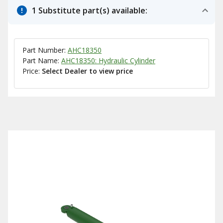
1 Substitute part(s) available:
Part Number:
AHC18350
Part Name:
AHC18350: Hydraulic Cylinder
Price:
Select Dealer to view price