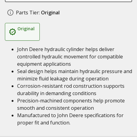
Parts Tier:
Original
Original
John Deere hydraulic cylinder helps deliver
controlled hydraulic movement for compatible
equipment applications
Seal design helps maintain hydraulic pressure and
minimize fluid leakage during operation
Corrosion-resistant rod construction supports
durability in demanding conditions
Precision-machined components help promote
smooth and consistent operation
Manufactured to John Deere specifications for
proper fit and function.