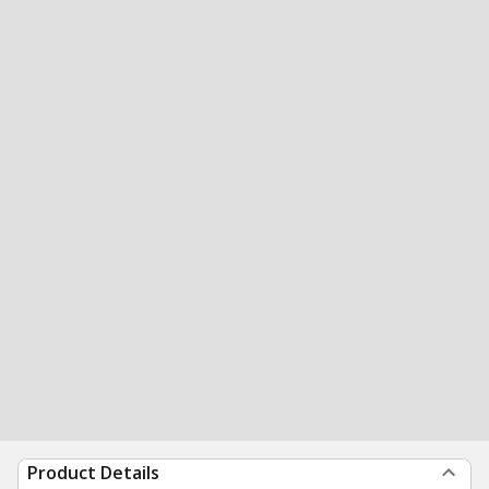
Product Details