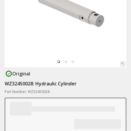
Original
WZ32450028: Hydraulic Cylinder
Part Number: WZ32450028