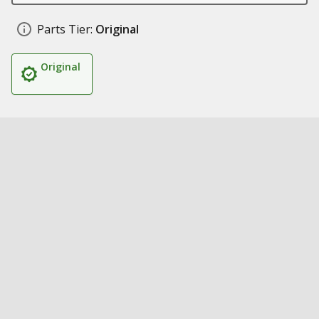
Parts Tier:
Original
Original