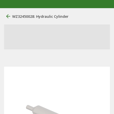
WZ32450028: Hydraulic Cylinder