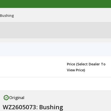
 Bushing
Price (Select Dealer To
View Price)
Original
WZ2605073: Bushing