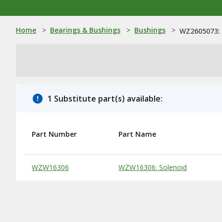
Home
>
Bearings & Bushings
>
Bushings
>
WZ2605073:
1 Substitute part(s) available:
Part Number
Part Name
Substitute Products Table
WZW16306
WZW16306: Solenoid