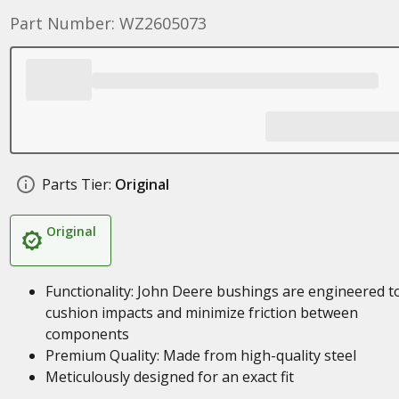
Part Number: WZ2605073
Parts Tier:
Original
Original
Functionality: John Deere bushings are engineered t
cushion impacts and minimize friction between
components
Premium Quality: Made from high-quality steel
Meticulously designed for an exact fit