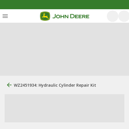
WZ2451934: Hydraulic Cylinder Repair Kit