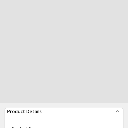
Product Details