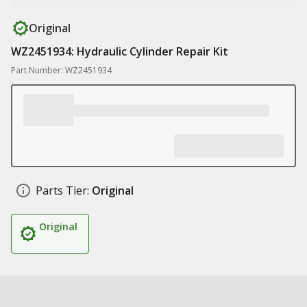
Original
WZ2451934: Hydraulic Cylinder Repair Kit
Part Number: WZ2451934
Parts Tier:
Original
Original