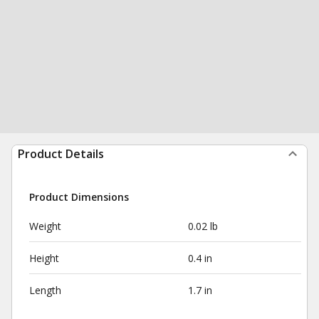
Product Details
Product Dimensions
Weight
0.02 lb
Height
0.4 in
Length
1.7 in