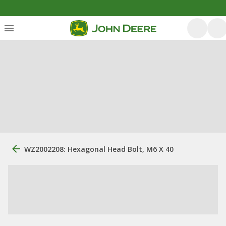
WZ2002208: Hexagonal Head Bolt, M6 X 40