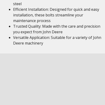
steel
Efficient Installation: Designed for quick and easy
installation, these bolts streamline your
maintenance process
Trusted Quality: Made with the care and precision
you expect from John Deere
Versatile Application: Suitable for a variety of John
Deere machinery