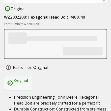
Original
WZ2002208: Hexagonal Head Bolt, M6 X 40
Part Number: WZ2002208
Parts Tier:
Original
Original
Precision Engineering: John Deere Hexagonal
Head Bolt are precisely crafted for a perfect fit
Durable Construction: Constructed from stainless