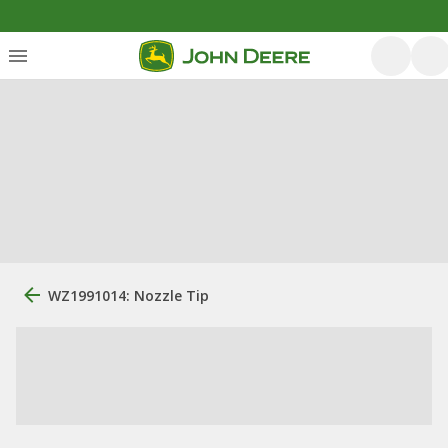
WZ1991014: Nozzle Tip