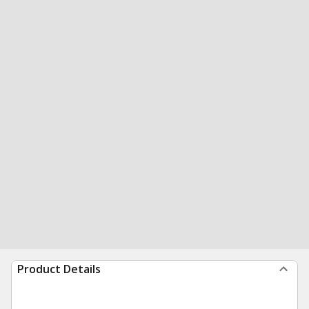
Product Details