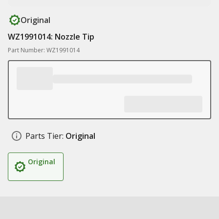
Original
WZ1991014: Nozzle Tip
Part Number: WZ1991014
Parts Tier:
Original
Original