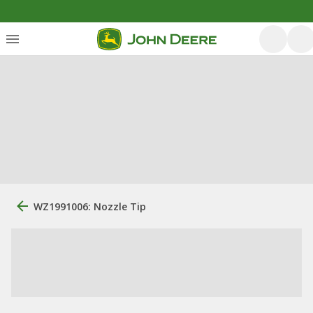
WZ1991006: Nozzle Tip