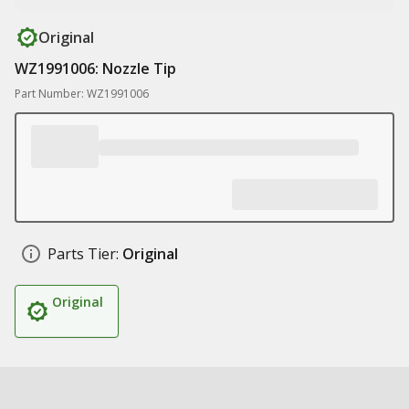
Original
WZ1991006: Nozzle Tip
Part Number: WZ1991006
Parts Tier:
Original
Original