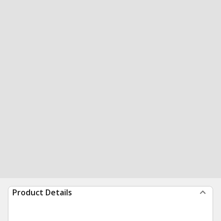
Product Details