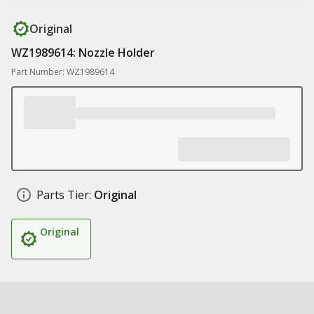
Original
WZ1989614: Nozzle Holder
Part Number: WZ1989614
Parts Tier:
Original
Original