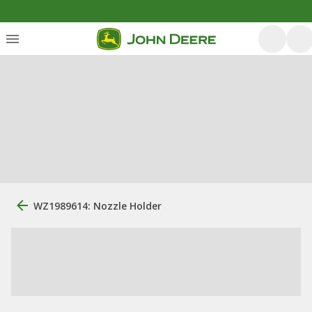
WZ1989614: Nozzle Holder