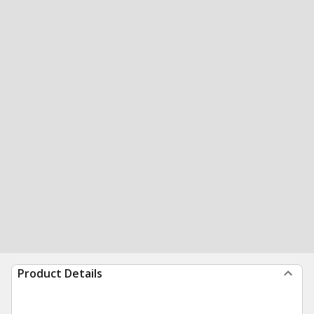
Product Details