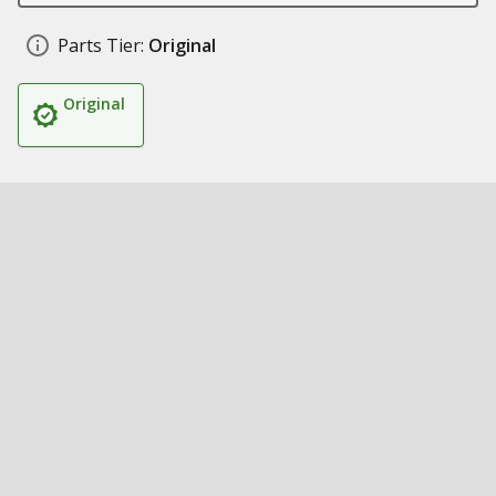
Parts Tier:
Original
Original