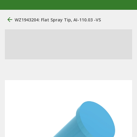
WZ1943204: Flat Spray Tip, AI-110.03 -VS