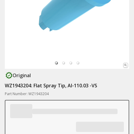
Original
WZ1943204: Flat Spray Tip, AI-110.03 -VS
Part Number: WZ1943204