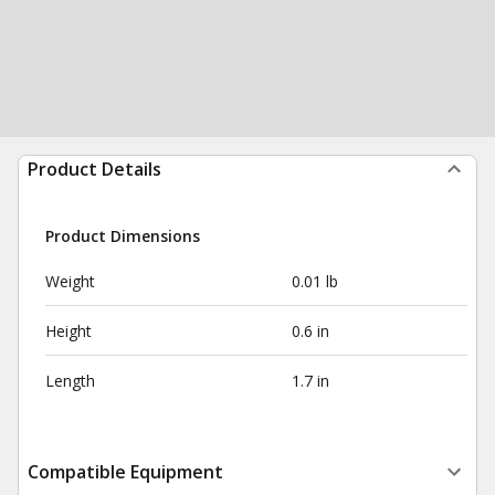
Product Details
Product Dimensions
Weight
0.01 lb
Height
0.6 in
Length
1.7 in
Compatible Equipment