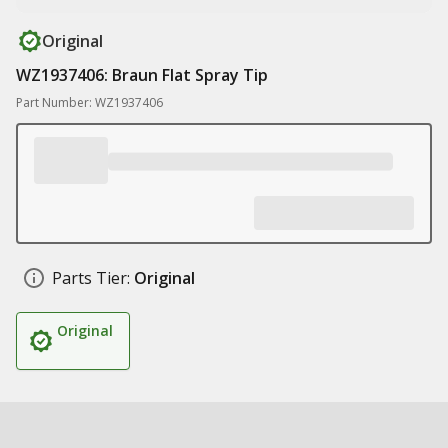
Original
WZ1937406: Braun Flat Spray Tip
Part Number: WZ1937406
Parts Tier:
Original
Original