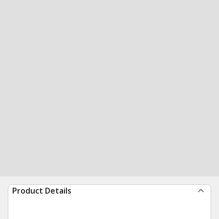
Product Details