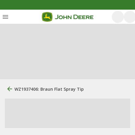
WZ1937406: Braun Flat Spray Tip