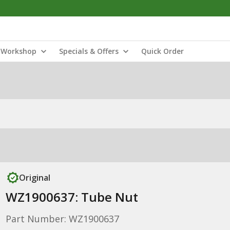
Workshop
Specials & Offers
Quick Order
Original
WZ1900637: Tube Nut
Part Number: WZ1900637