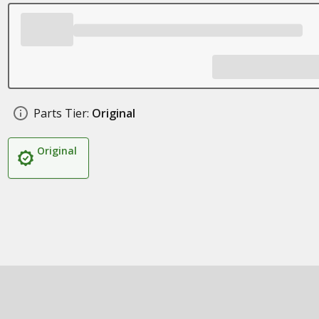
Parts Tier:
Original
Original