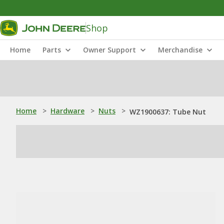
Shop
Home
Parts
Owner Support
Merchandise
Home
>
Hardware
>
Nuts
>
WZ1900637: Tube Nut