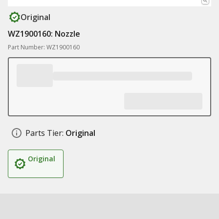
Original
WZ1900160: Nozzle
Part Number: WZ1900160
Parts Tier:
Original
Original