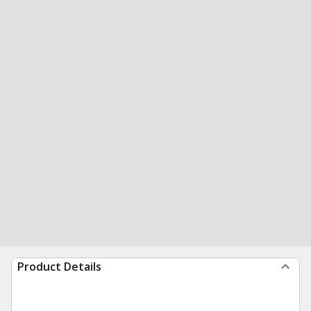
Product Details