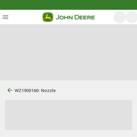
WZ1900160: Nozzle