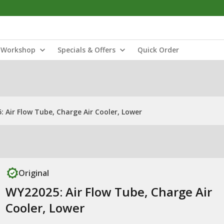
Workshop
Specials & Offers
Quick Order
 Air Flow Tube, Charge Air Cooler, Lower
Original
WY22025: Air Flow Tube, Charge Air
Cooler, Lower