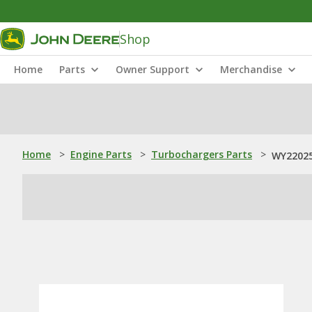
Shop
Home
Parts
Owner Support
Merchandise
Home
>
Engine Parts
>
Turbochargers Parts
>
WY22025: