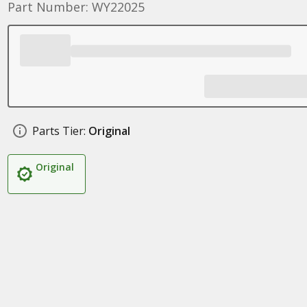
Part Number: WY22025
Parts Tier:
Original
Original