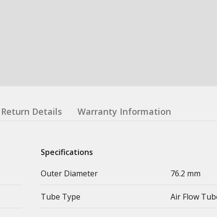
Return Details
Warranty Information
Specifications
Outer Diameter
76.2 mm
Tube Type
Air Flow Tub