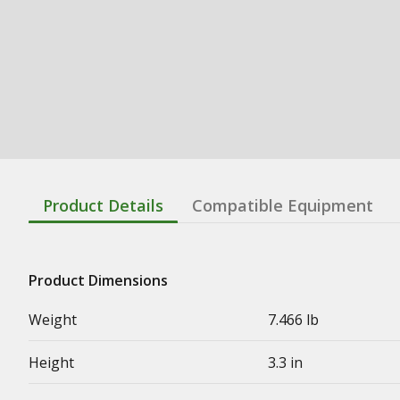
Product Details
Compatible Equipment
Product Dimensions
Weight
7.466 lb
Height
3.3 in