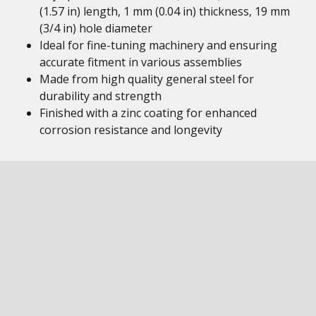
(1.57 in) length, 1 mm (0.04 in) thickness, 19 mm
(3/4 in) hole diameter
Ideal for fine-tuning machinery and ensuring
accurate fitment in various assemblies
Made from high quality general steel for
durability and strength
Finished with a zinc coating for enhanced
corrosion resistance and longevity