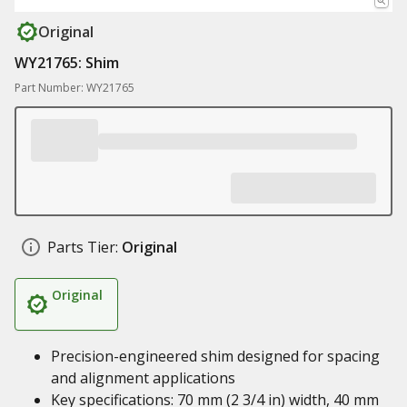
Original
WY21765: Shim
Part Number: WY21765
Parts Tier:
Original
Original
Precision-engineered shim designed for spacing
and alignment applications
Key specifications: 70 mm (2 3/4 in) width, 40 mm