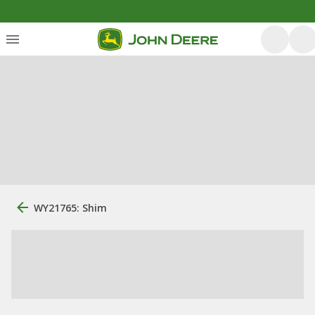
WY21765: Shim