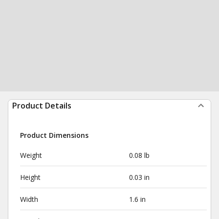
Product Details
Product Dimensions
Weight
0.08 lb
Height
0.03 in
Width
1.6 in