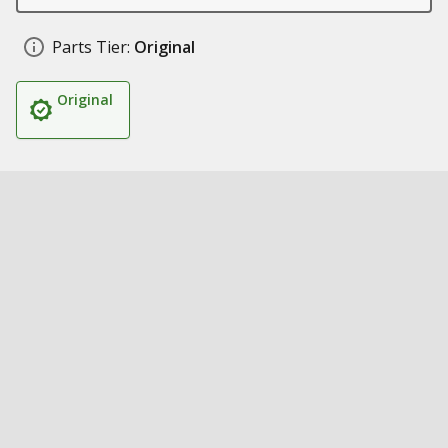
Parts Tier:
Original
Original