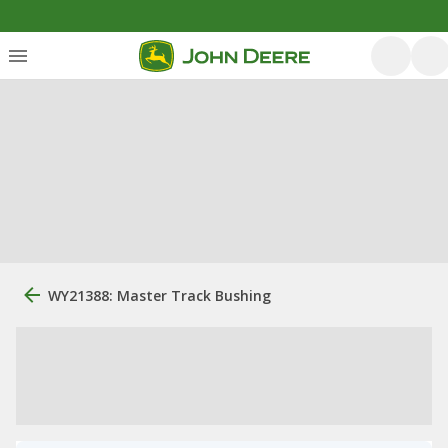
WY21388: Master Track Bushing