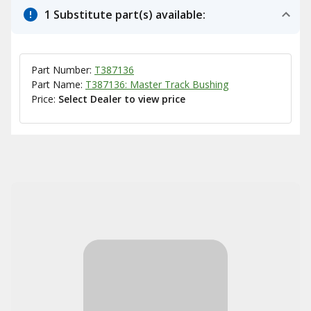
1 Substitute part(s) available:
Part Number:
T387136
Part Name:
T387136: Master Track Bushing
Price:
Select Dealer to view price