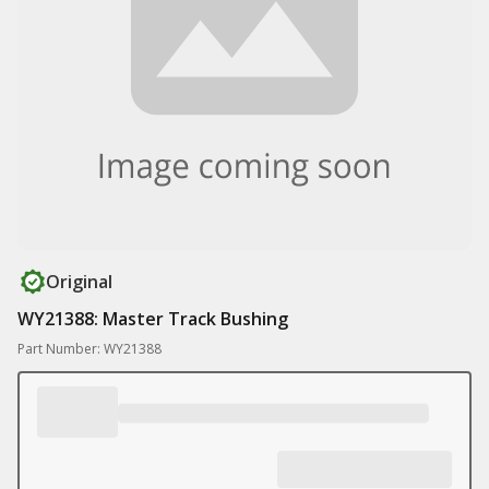
Original
WY21388: Master Track Bushing
Part Number: WY21388