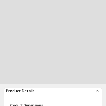
Product Details
Product Dimensions