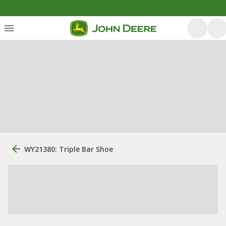
WY21380: Triple Bar Shoe