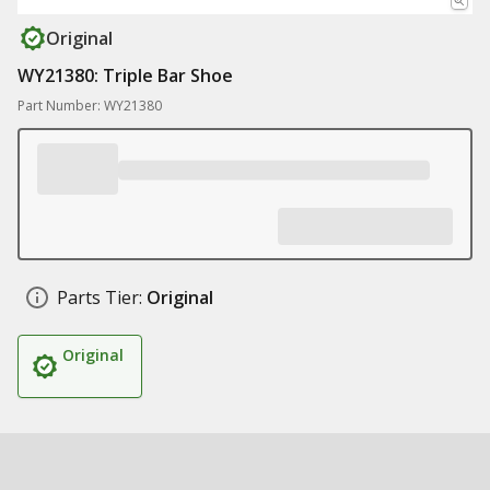
Original
WY21380: Triple Bar Shoe
Part Number: WY21380
Parts Tier:
Original
Original