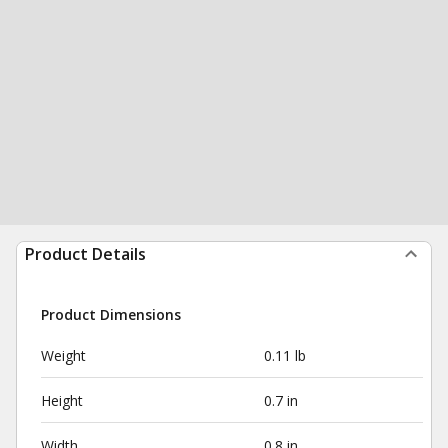
Product Details
Product Dimensions
Weight
0.11 lb
Height
0.7 in
Width
0.8 in