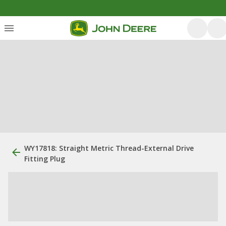
WY17818: Straight Metric Thread-External Drive
Fitting Plug