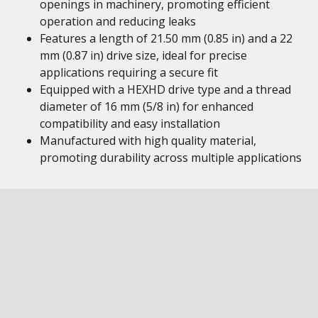
openings in machinery, promoting efficient
operation and reducing leaks
Features a length of 21.50 mm (0.85 in) and a 22
mm (0.87 in) drive size, ideal for precise
applications requiring a secure fit
Equipped with a HEXHD drive type and a thread
diameter of 16 mm (5/8 in) for enhanced
compatibility and easy installation
Manufactured with high quality material,
promoting durability across multiple applications