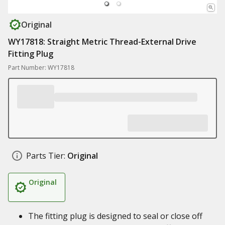
Original
WY17818: Straight Metric Thread-External Drive
Fitting Plug
Part Number: WY17818
Parts Tier:
Original
Original
The fitting plug is designed to seal or close off