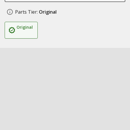
Parts Tier:
Original
Original