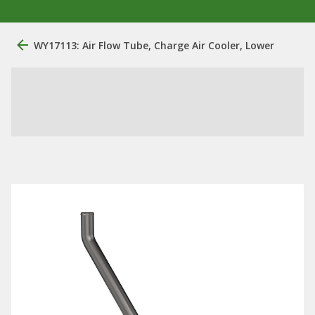
WY17113: Air Flow Tube, Charge Air Cooler, Lower