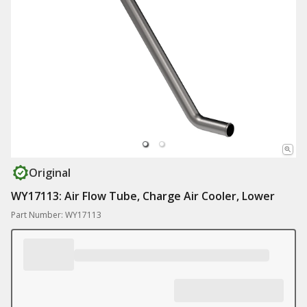
Original
WY17113: Air Flow Tube, Charge Air Cooler, Lower
Part Number: WY17113