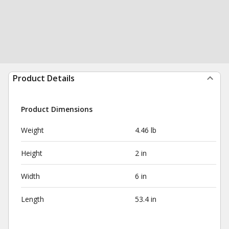
Product Details
Product Dimensions
Weight
4.46 lb
Height
2 in
Width
6 in
Length
53.4 in