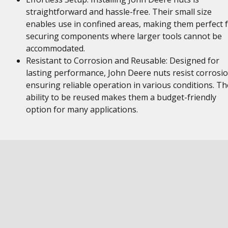
straightforward and hassle-free. Their small size
enables use in confined areas, making them perfect 
securing components where larger tools cannot be
accommodated.
Resistant to Corrosion and Reusable: Designed for
lasting performance, John Deere nuts resist corrosio
ensuring reliable operation in various conditions. Th
ability to be reused makes them a budget-friendly
option for many applications.