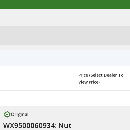
Price (Select Dealer To
View Price)
Original
WX9500060934: Nut