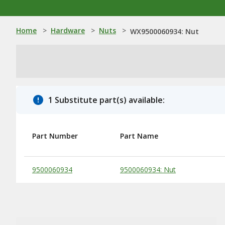
Home
>
Hardware
>
Nuts
>
WX9500060934: Nut
1 Substitute part(s) available:
Part Number
Part Name
Substitute Products Table
9500060934
9500060934: Nut