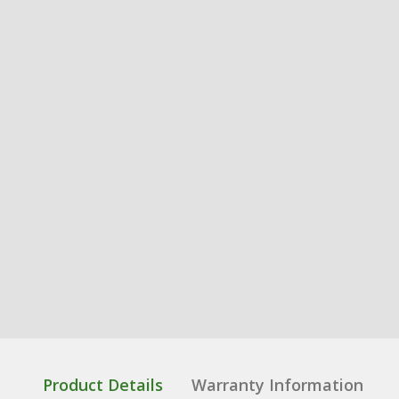
Product Details
Warranty Information