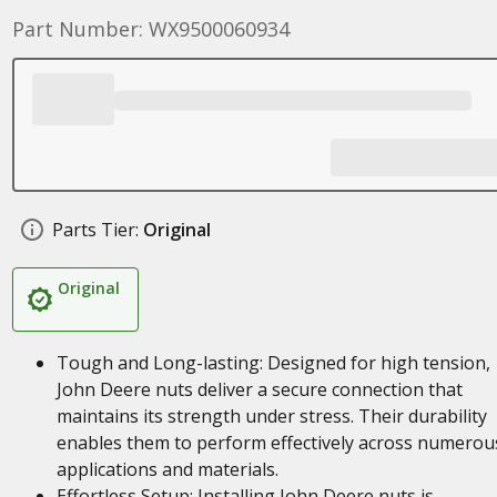
Part Number: WX9500060934
Parts Tier:
Original
Original
Tough and Long-lasting: Designed for high tension,
John Deere nuts deliver a secure connection that
maintains its strength under stress. Their durability
enables them to perform effectively across numerou
applications and materials.
Effortless Setup: Installing John Deere nuts is