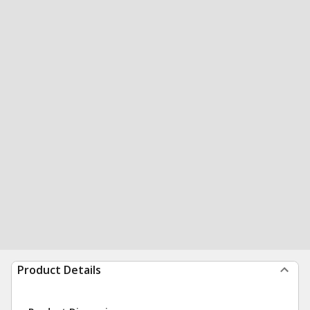
Product Details