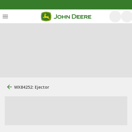
WX84252: Ejector