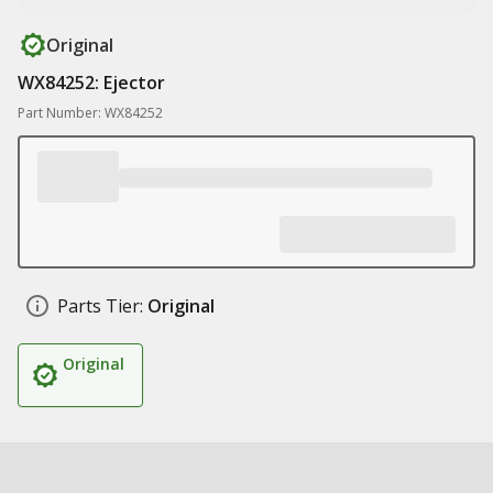
Original
WX84252: Ejector
Part Number: WX84252
Parts Tier:
Original
Original