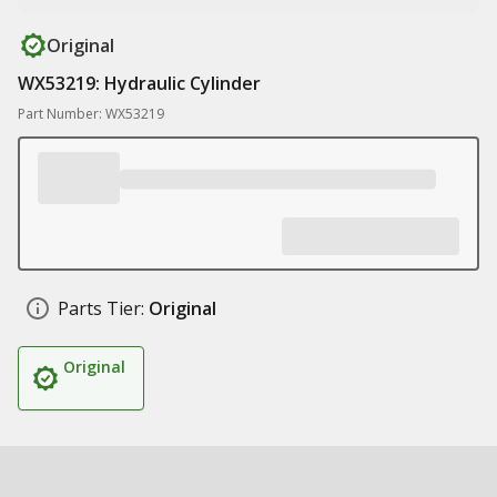
Original
WX53219: Hydraulic Cylinder
Part Number: WX53219
Parts Tier:
Original
Original