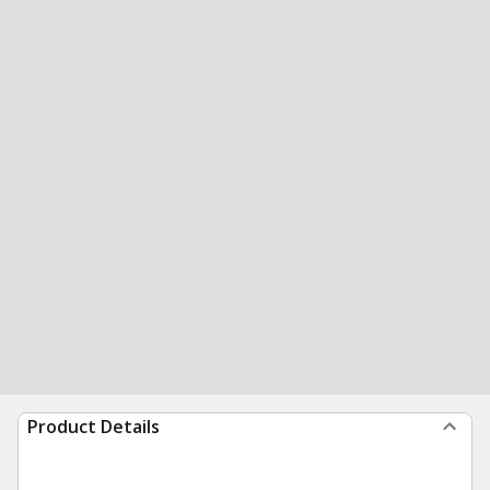
Product Details