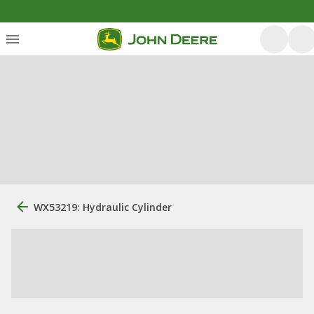
WX53219: Hydraulic Cylinder