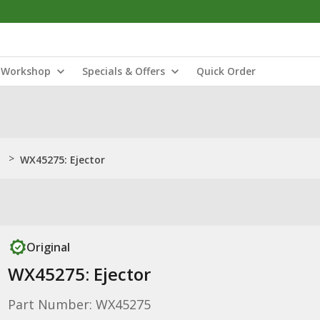
Workshop
Specials & Offers
Quick Order
>
WX45275: Ejector
Original
WX45275: Ejector
Part Number: WX45275