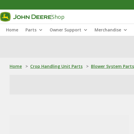
Shop
Home
Parts
Owner Support
Merchandise
Home
>
Crop Handling Unit Parts
>
Blower System Parts