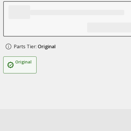
Parts Tier:
Original
Original