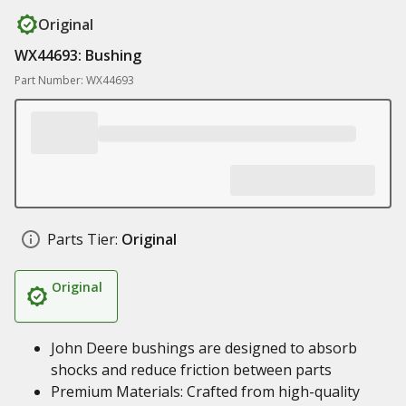
Original
WX44693: Bushing
Part Number: WX44693
Parts Tier:
Original
Original
John Deere bushings are designed to absorb
shocks and reduce friction between parts
Premium Materials: Crafted from high-quality