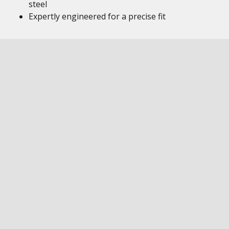
steel
Expertly engineered for a precise fit