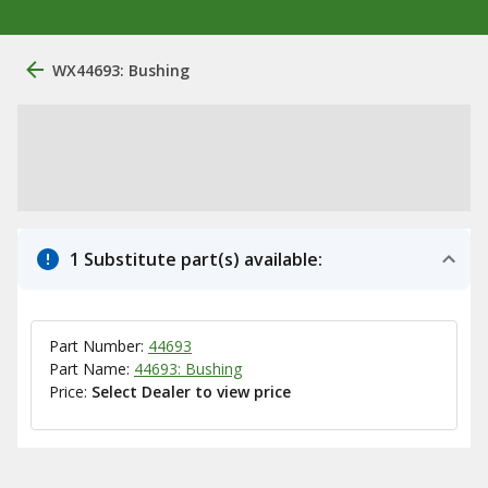
WX44693: Bushing
1 Substitute part(s) available:
Part Number:
44693
Part Name:
44693: Bushing
Price:
Select Dealer to view price