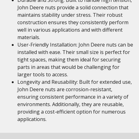
Durable and Strong: Built to handle high tension,
John Deere nuts provide a solid connection that
maintains stability under stress. Their robust
construction ensures they consistently perform
well in various applications and with different
materials.
User-Friendly Installation: John Deere nuts can be
installed with ease. Their small size is perfect for
tight spaces, making them ideal for securing
parts in areas that would be challenging for
larger tools to access.
Longevity and Reusability: Built for extended use,
John Deere nuts are corrosion-resistant,
ensuring consistent performance in a variety of
environments. Additionally, they are reusable,
providing a cost-efficient option for numerous
applications.