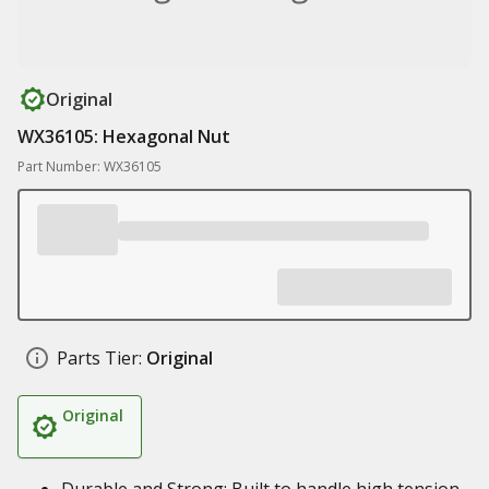
Original
WX36105: Hexagonal Nut
Part Number: WX36105
Parts Tier:
Original
Original