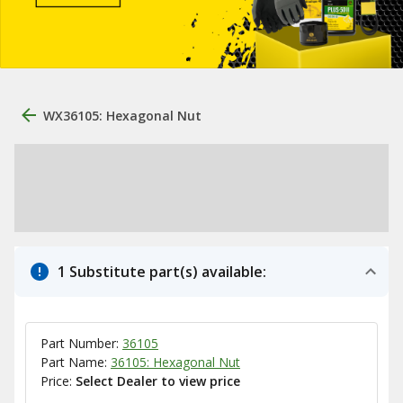
WX36105: Hexagonal Nut
1 Substitute part(s) available:
Part Number:
36105
Part Name:
36105: Hexagonal Nut
Price:
Select Dealer to view price