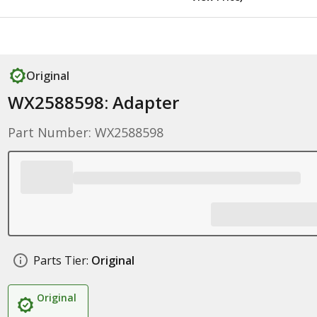
Original
WX2588598: Adapter
Part Number: WX2588598
Parts Tier:
Original
Original