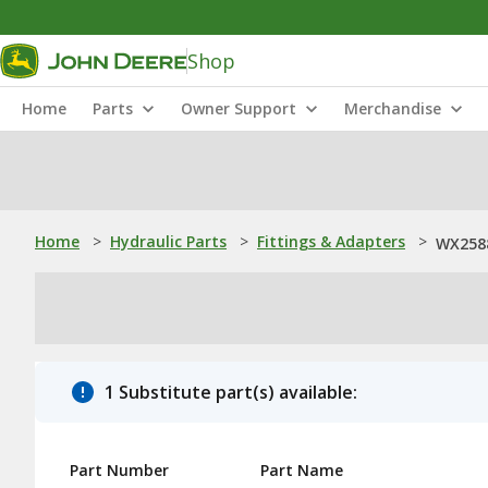
Shop
Home
Parts
Owner Support
Merchandise
Home
>
Hydraulic Parts
>
Fittings & Adapters
>
WX2588
1 Substitute part(s) available:
Part Number
Part Name