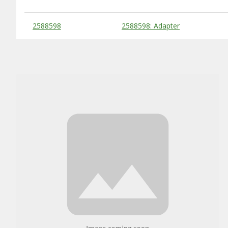
Substitute Products Table
2588598
2588598: Adapter