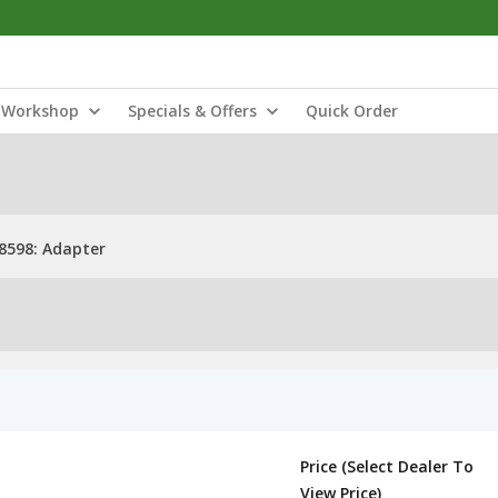
Workshop
Specials & Offers
Quick Order
598: Adapter
Price (Select Dealer To
View Price)