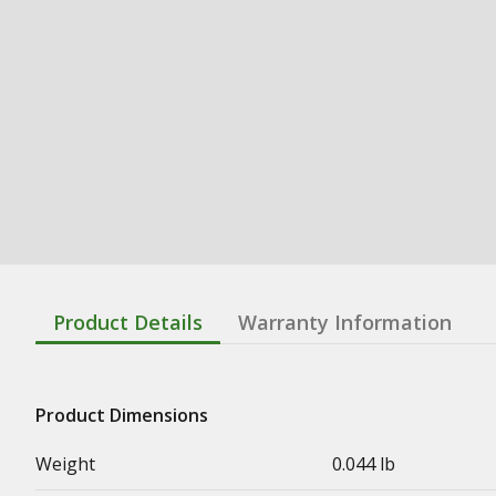
Product Details
Warranty Information
Product Dimensions
Weight
0.044 lb