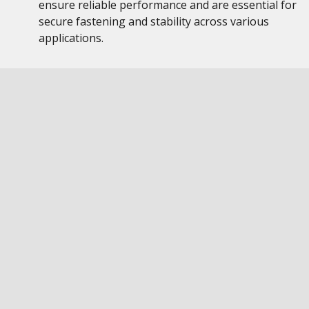
ensure reliable performance and are essential for
secure fastening and stability across various
applications.