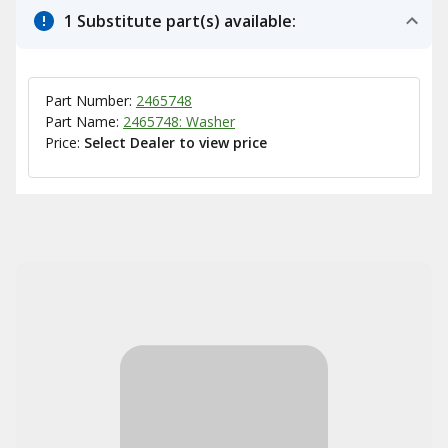
1 Substitute part(s) available:
Part Number:
2465748
Part Name:
2465748: Washer
Price:
Select Dealer to view price