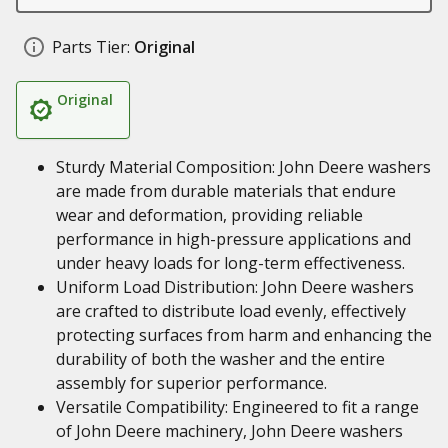
Parts Tier:
Original
Original
Sturdy Material Composition: John Deere washers
are made from durable materials that endure
wear and deformation, providing reliable
performance in high-pressure applications and
under heavy loads for long-term effectiveness.
Uniform Load Distribution: John Deere washers
are crafted to distribute load evenly, effectively
protecting surfaces from harm and enhancing the
durability of both the washer and the entire
assembly for superior performance.
Versatile Compatibility: Engineered to fit a range
of John Deere machinery, John Deere washers