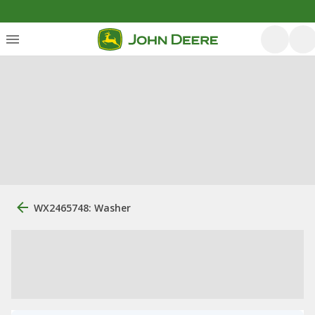
WX2465748: Washer