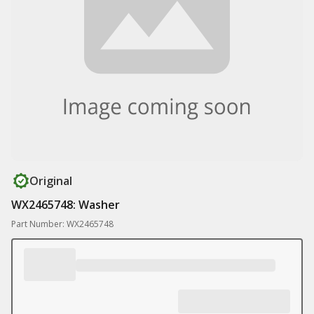
Original
WX2465748: Washer
Part Number: WX2465748