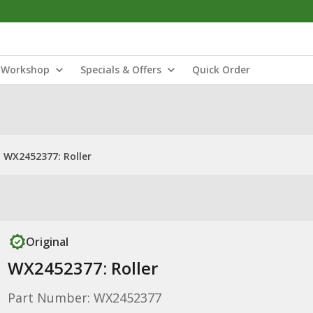
Workshop
Specials & Offers
Quick Order
WX2452377: Roller
Original
WX2452377: Roller
Part Number: WX2452377