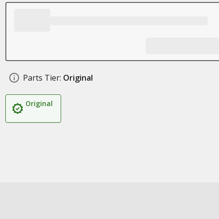
Parts Tier:
Original
Original