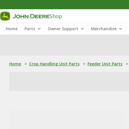
Shop
Home
Parts
Owner Support
Merchandise
Home
>
Crop Handling Unit Parts
>
Feeder Unit Parts
>