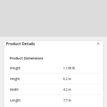
Product Details
Product Dimensions
Weight
1.138 lb
Height
0.2 in
Width
4.2 in
Length
7.7 in