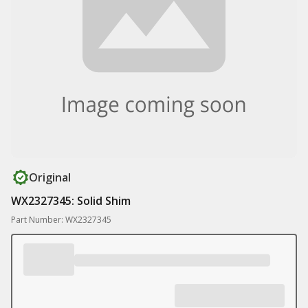
Original
WX2327345: Solid Shim
Part Number: WX2327345