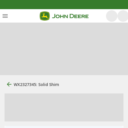
WX2327345: Solid Shim