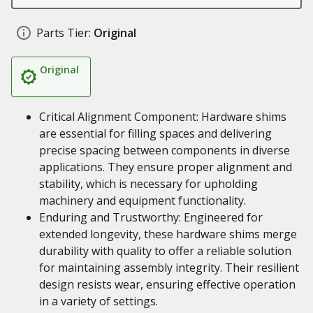
Parts Tier:
Original
Original
Critical Alignment Component: Hardware shims
are essential for filling spaces and delivering
precise spacing between components in diverse
applications. They ensure proper alignment and
stability, which is necessary for upholding
machinery and equipment functionality.
Enduring and Trustworthy: Engineered for
extended longevity, these hardware shims merge
durability with quality to offer a reliable solution
for maintaining assembly integrity. Their resilient
design resists wear, ensuring effective operation
in a variety of settings.