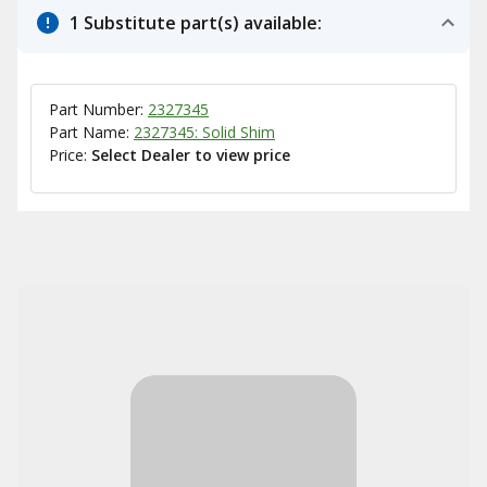
1 Substitute part(s) available:
Part Number:
2327345
Part Name:
2327345: Solid Shim
Price:
Select Dealer to view price