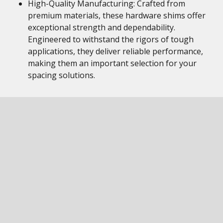
High-Quality Manufacturing: Crafted from
premium materials, these hardware shims offer
exceptional strength and dependability.
Engineered to withstand the rigors of tough
applications, they deliver reliable performance,
making them an important selection for your
spacing solutions.