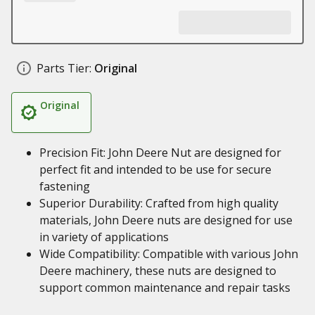
Parts Tier:
Original
Original
Precision Fit: John Deere Nut are designed for
perfect fit and intended to be use for secure
fastening
Superior Durability: Crafted from high quality
materials, John Deere nuts are designed for use
in variety of applications
Wide Compatibility: Compatible with various John
Deere machinery, these nuts are designed to
support common maintenance and repair tasks