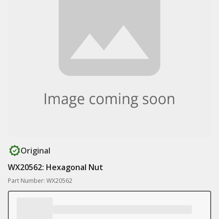
Original
WX20562: Hexagonal Nut
Part Number: WX20562