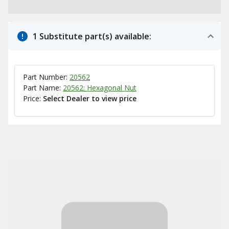
1 Substitute part(s) available:
Part Number:
20562
Part Name:
20562: Hexagonal Nut
Price:
Select Dealer to view price