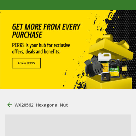
WX20562: Hexagonal Nut