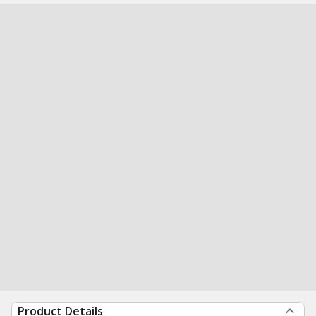
Product Details