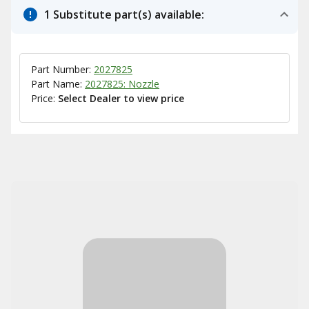
1 Substitute part(s) available:
Part Number:
2027825
Part Name:
2027825: Nozzle
Price:
Select Dealer to view price