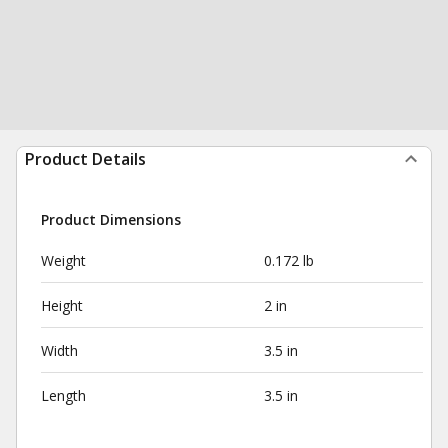
Product Details
Product Dimensions
Weight
0.172 lb
Height
2 in
Width
3.5 in
Length
3.5 in