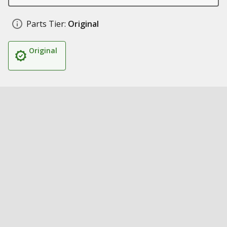
Parts Tier:
Original
Original