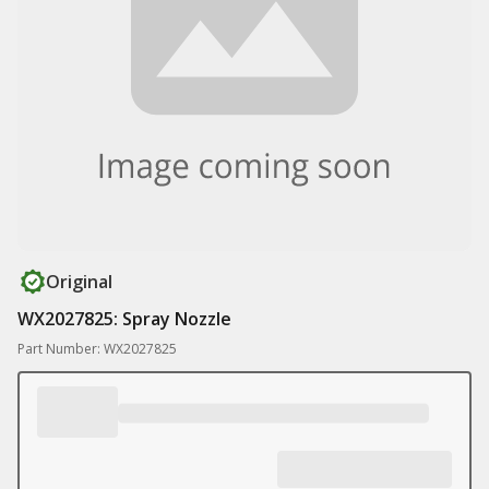
Original
WX2027825: Spray Nozzle
Part Number: WX2027825