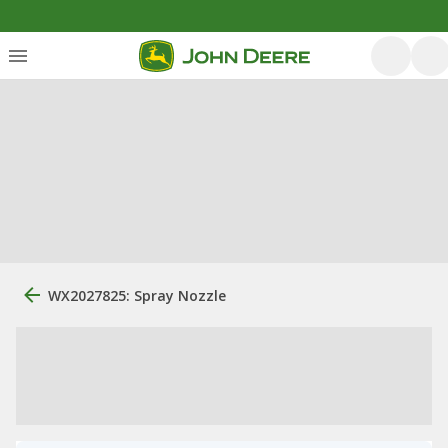
WX2027825: Spray Nozzle