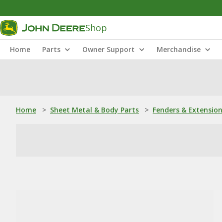
Shop
Home
Parts
Owner Support
Merchandise
Home
>
Sheet Metal & Body Parts
>
Fenders & Extensio