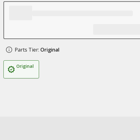
Parts Tier:
Original
Original