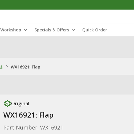
Workshop
Specials & Offers
Quick Order
ns
>
WX16921: Flap
Original
WX16921: Flap
Part Number: WX16921