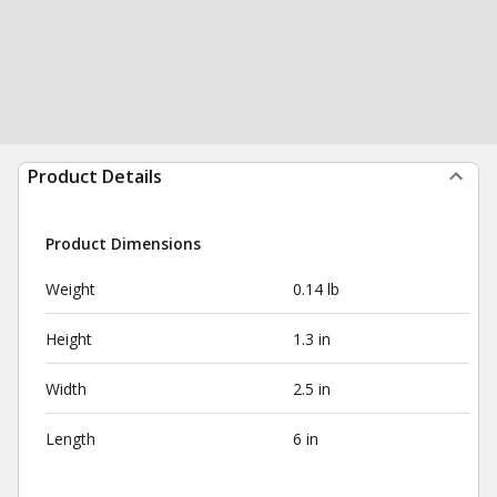
Product Details
Product Dimensions
Weight
0.14 lb
Height
1.3 in
Width
2.5 in
Length
6 in