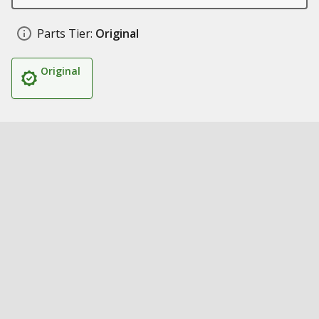
Parts Tier:
Original
Original