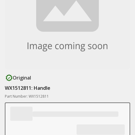
Original
WX1512811: Handle
Part Number: WX1512811