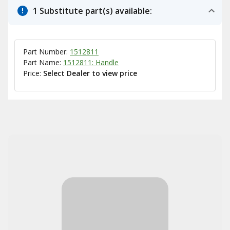
1 Substitute part(s) available:
Part Number:
1512811
Part Name:
1512811: Handle
Price:
Select Dealer to view price