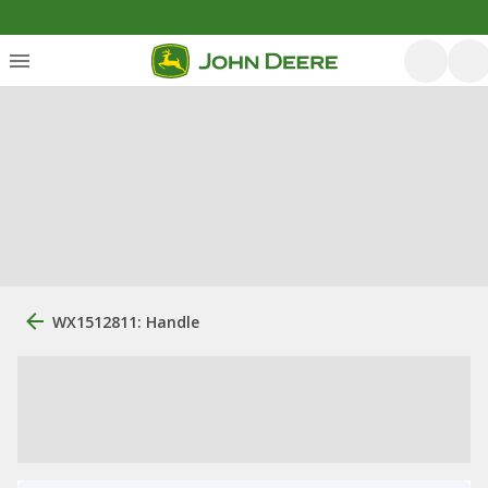
WX1512811: Handle