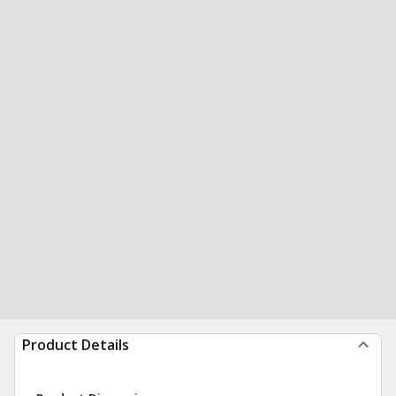
Product Details