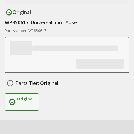
Original
WP850617: Universal Joint Yoke
Part Number: WP850617
Parts Tier:
Original
Original