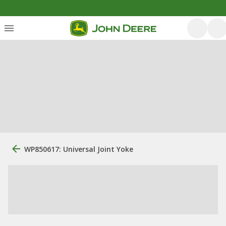
WP850617: Universal Joint Yoke